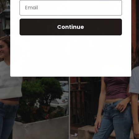
Email
Continue