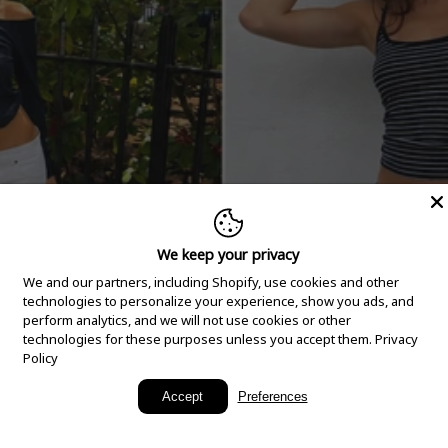
We keep your privacy
We and our partners, including Shopify, use cookies and other
technologies to personalize your experience, show you ads, and
perform analytics, and we will not use cookies or other
technologies for these purposes unless you accept them.
Privacy
Policy
New Arrivals
Accept
Preferences