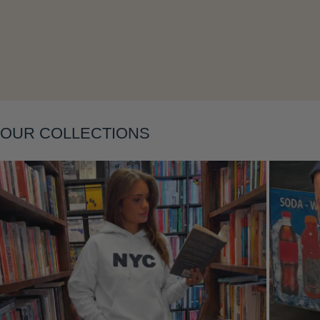
Layering
OUR COLLECTIONS