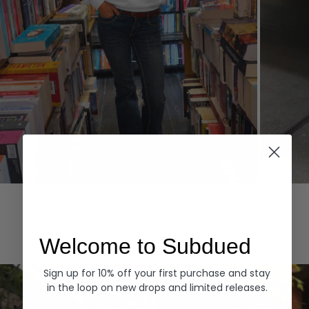
Hoodies
Denim
EXPLORE ALL
Welcome to Subdued
Sign up for 10% off your first purchase and stay
in the loop on new drops and limited releases.