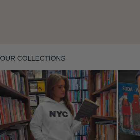
OUR COLLECTIONS