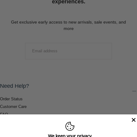
experiences.
Get exclusive early access to new arrivals, sale events, and
more
EMAIL
SUBMIT
Need Help?
Order Status
Customer Care
FAQ
Payment Methods
Shipping & Return Information
We keep your privacy