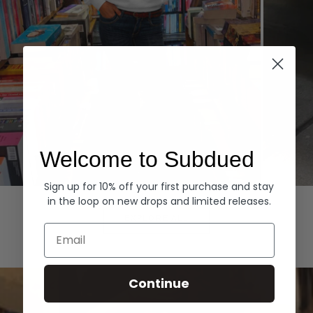
Welcome to Subdued
Sign up for 10% off your first purchase and stay
Hoodies
Denim
in the loop on new drops and limited releases.
EXPLORE ALL
Email
Continue