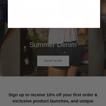
Summer Denim
SHOP NOW
Sign up to receive 10% off your first order &
exclusive product launches, and unique