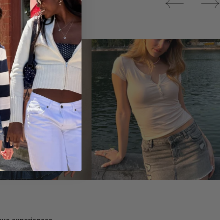
Tops
ique experiences.