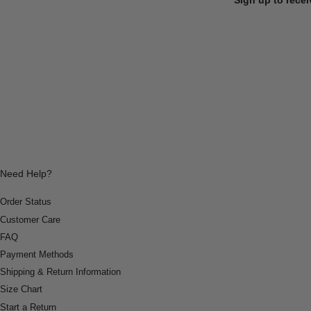
Need Help?
Order Status
Customer Care
FAQ
Payment Methods
Shipping & Return Information
Size Chart
Start a Return