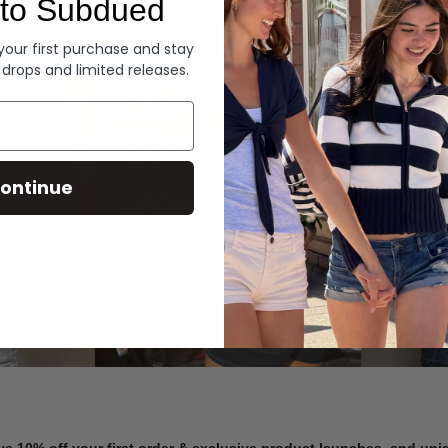
to Subdued
Denim
 your first purchase and stay
 drops and limited releases.
Summer Denim
ontinue
SHOP NOW
ve 10% off your first order & exclusive product launches, and un