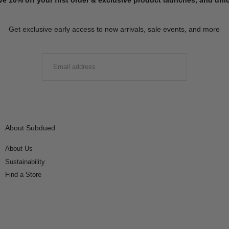
Get exclusive early access to new arrivals, sale events, and more
EMAIL
SUBMIT
About Subdued
About Us
Sustainability
Find a Store