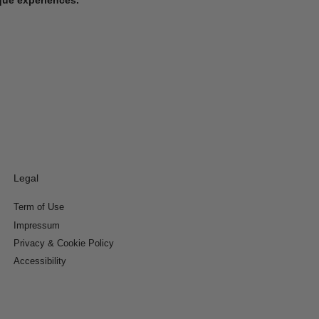
Legal
Term of Use
Impressum
Privacy & Cookie Policy
Accessibility