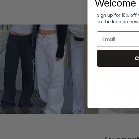
Welcome 
Hoodies
Sign up for 10% off
in the loop on new
Email
C
Sign up to recei