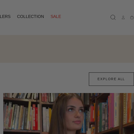
LLERS
COLLECTION
SALE
Ca
EXPLORE ALL