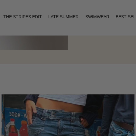
THE STRIPES EDIT
LATE SUMMER
SWIMWEAR
BEST SE
Layering