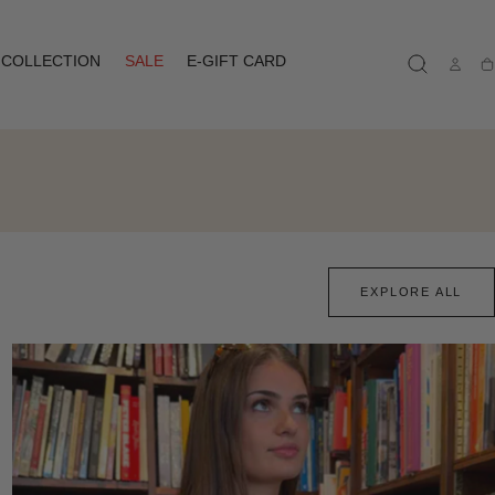
COLLECTION
SALE
E-GIFT CARD
Ca
EXPLORE ALL