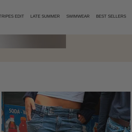
TRIPES EDIT
LATE SUMMER
SWIMWEAR
BEST SELLERS
Layering