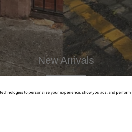
New Arrivals
SHOP NOW
 technologies to personalize your experience, show you ads, and perform an