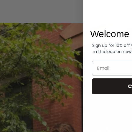
Hoodies
Welcome 
Sign up for 10% off
in the loop on new
Email
C