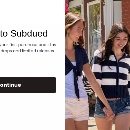
Denim
to Subdued
 your first purchase and stay
 drops and limited releases.
ontinue