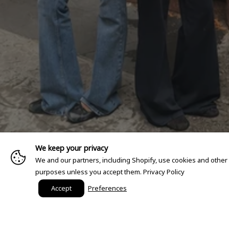
We keep your privacy
We and our partners, including Shopify, use cookies and other
purposes unless you accept them.
Privacy Policy
Accept
Preferences