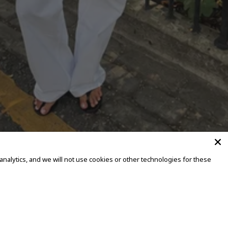
alytics, and we will not use cookies or other technologies for these