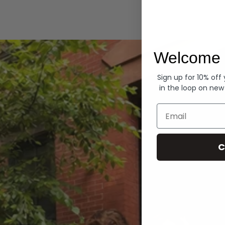
Hoodies
Welcome 
Sign up for 10% off
in the loop on new
Email
C