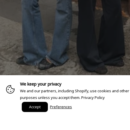
We keep your privacy
We and our partners, including Shopify, use cookies and other
purposes unless you accept them.
Privacy Policy
Accept
Preferences