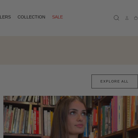
LLERS
COLLECTION
SALE
Ca
EXPLORE ALL