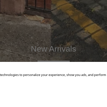
New Arrivals
SHOP NOW
 technologies to personalize your experience, show you ads, and perform an