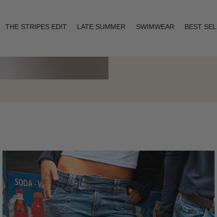
THE STRIPES EDIT
LATE SUMMER
SWIMWEAR
BEST SE
Layering