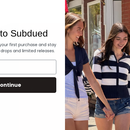
Denim
to Subdued
 your first purchase and stay
 drops and limited releases.
ontinue