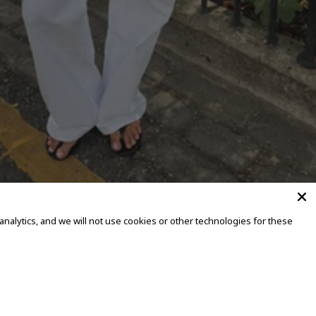
alytics, and we will not use cookies or other technologies for these