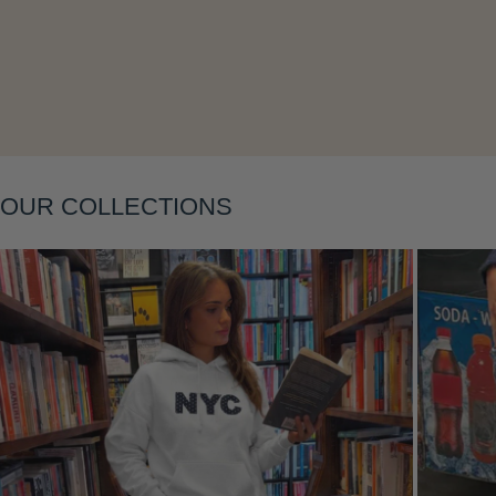
Layering
OUR COLLECTIONS