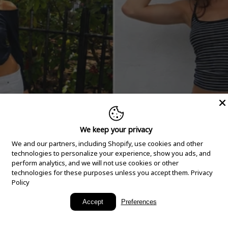
We keep your privacy
We and our partners, including Shopify, use cookies and other
technologies to personalize your experience, show you ads, and
perform analytics, and we will not use cookies or other
technologies for these purposes unless you accept them.
Privacy
Policy
New Arrivals
Accept
Preferences