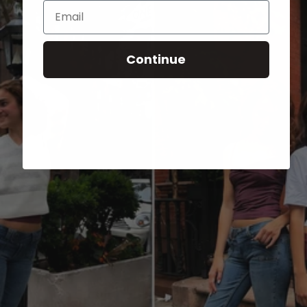
Email
Continue