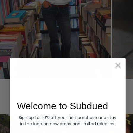
Hoodies
Denim
EXPLORE ALL
Welcome to Subdued
Sign up for 10% off your first purchase and stay
in the loop on new drops and limited releases.