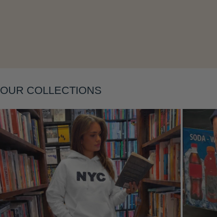
Layering
OUR COLLECTIONS