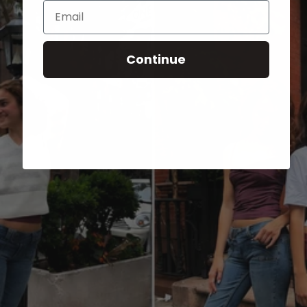
Email
Continue