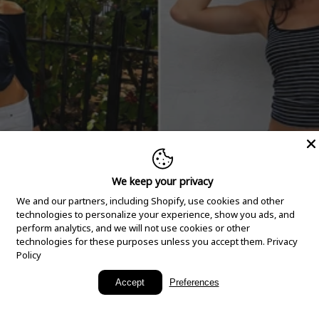
We keep your privacy
We and our partners, including Shopify, use cookies and other
technologies to personalize your experience, show you ads, and
perform analytics, and we will not use cookies or other
technologies for these purposes unless you accept them.
Privacy
Policy
New Arrivals
Accept
Preferences