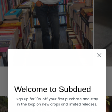
Hoodies
Denim
EXPLORE ALL
Welcome to Subdued
Sign up for 10% off your first purchase and stay
in the loop on new drops and limited releases.