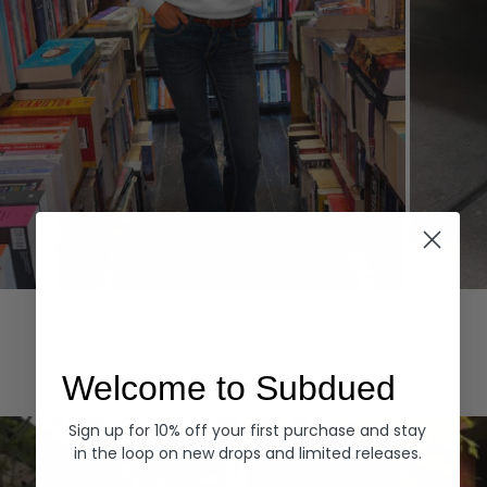
Hoodies
Denim
EXPLORE ALL
Welcome to Subdued
Sign up for 10% off your first purchase and stay
in the loop on new drops and limited releases.