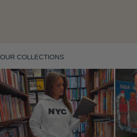
Layering
OUR COLLECTIONS