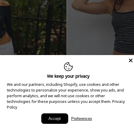
We keep your privacy
We and our partners, including Shopify, use cookies and other
technologies to personalize your experience, show you ads, and
perform analytics, and we will not use cookies or other
technologies for these purposes unless you accept them.
Privacy
Policy
New Arrivals
Accept
Preferences