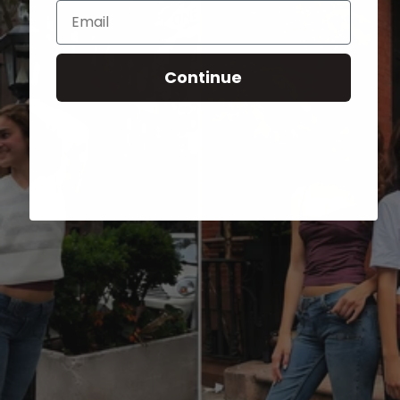
Email
Continue