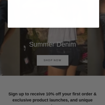
Summer Denim
SHOP NOW
Sign up to receive 10% off your first order &
exclusive product launches, and unique