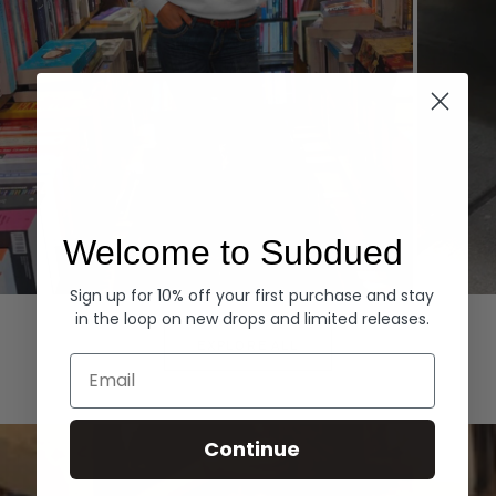
Welcome to Subdued
Sign up for 10% off your first purchase and stay
Hoodies
Denim
in the loop on new drops and limited releases.
EXPLORE ALL
Email
Continue