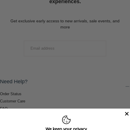
experiences.
Get exclusive early access to new arrivals, sale events, and
more
EMAIL
SUBMIT
Need Help?
Order Status
Customer Care
FAQ
Payment Methods
Shipping & Return Information
We keep your privacy