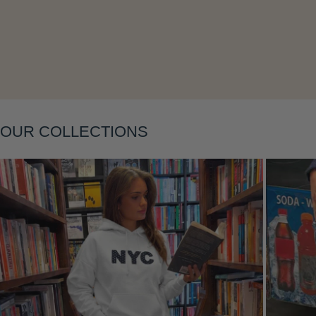
OUR COLLECTIONS