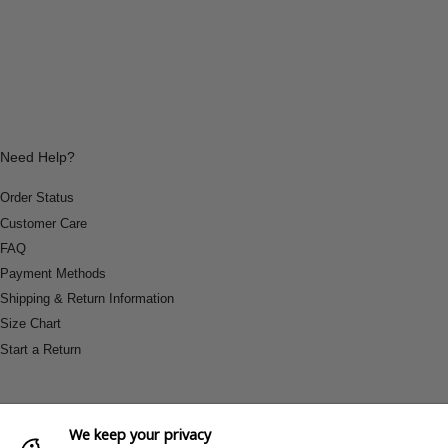
Need Help?
Order Status
Customer Care
FAQ
Payment Methods
Shipping & Return Information
Size Chart
Start a Return
We keep your privacy