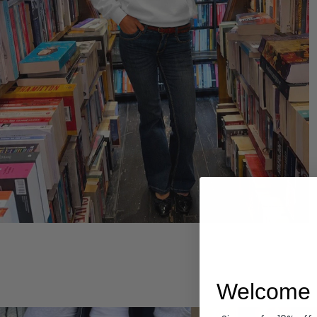
Hoodies
Welcome 