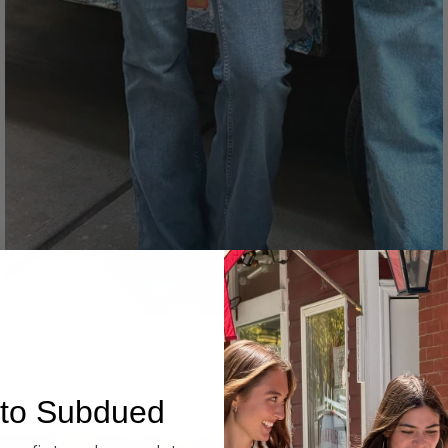
Denim
to Subdued