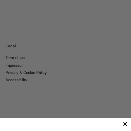
Legal
Term of Use
Impressum
Privacy & Cookie Policy
Accessibility