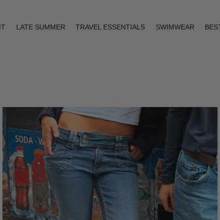
IT
LATE SUMMER
TRAVEL ESSENTIALS
SWIMWEAR
BES