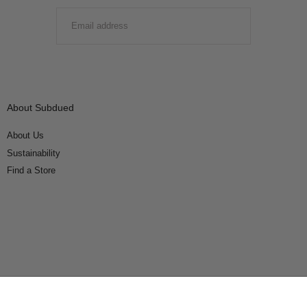
EMAIL
SUBMIT
About Subdued
About Us
Sustainability
Find a Store
Connect