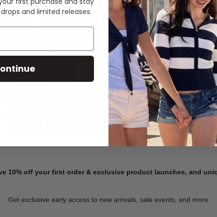
 your first purchase and stay
 drops and limited releases.
Summer Denim
ontinue
SHOP NOW
ve 10% off your first order & exclusive product launches, and un
Get exclusive early access to new arrivals, sale events, and more