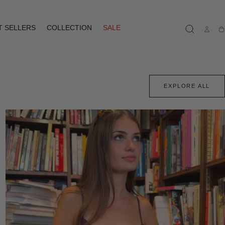
T SELLERS
COLLECTION
SALE
Ca
EXPLORE ALL