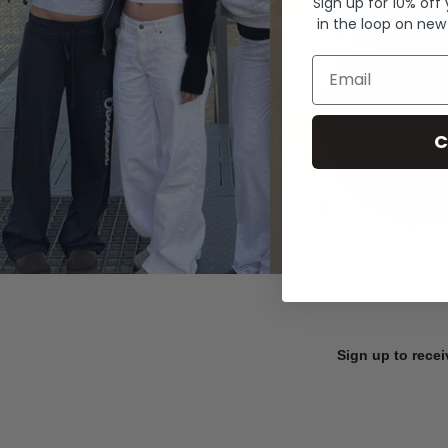
Sign up for 10% off
in the loop on new
Email
C
Sign up to recei