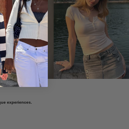
ique experiences.