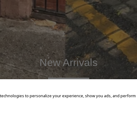
New Arrivals
SHOP NOW
 technologies to personalize your experience, show you ads, and perform an