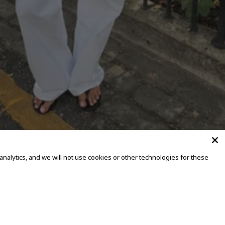
alytics, and we will not use cookies or other technologies for these