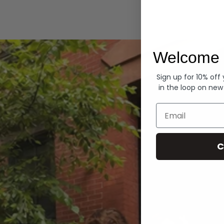
Hoodies
Welcome 
Sign up for 10% off
in the loop on new
Email
C