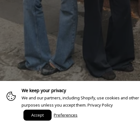
We keep your privacy
We and our partners, including Shopify, use cookies and other
purposes unless you accept them.
Privacy Policy
Accept
Preferences