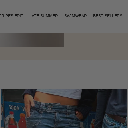
TRIPES EDIT
LATE SUMMER
SWIMWEAR
BEST SELLERS
Layering