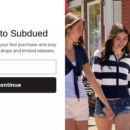
Denim
to Subdued
 your first purchase and stay
 drops and limited releases.
ontinue