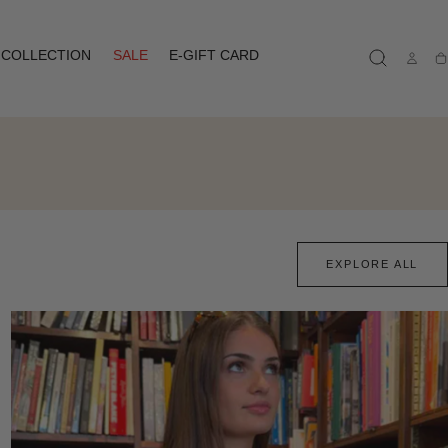
COLLECTION
SALE
E-GIFT CARD
Ca
EXPLORE ALL