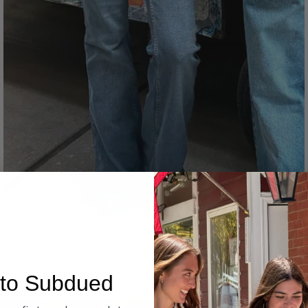
Denim
to Subdued