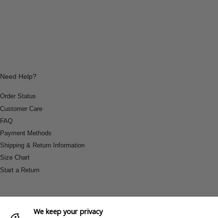
Need Help?
Order Status
Customer Care
FAQ
Payment Methods
Shipping & Return Information
Size Chart
Start a Return
We keep your privacy