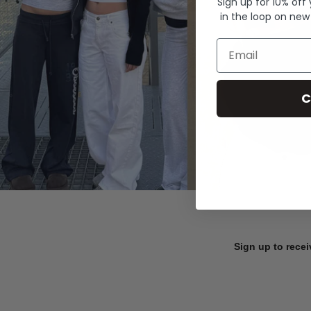
Sign up for 10% off
in the loop on new
Email
C
Sign up to recei