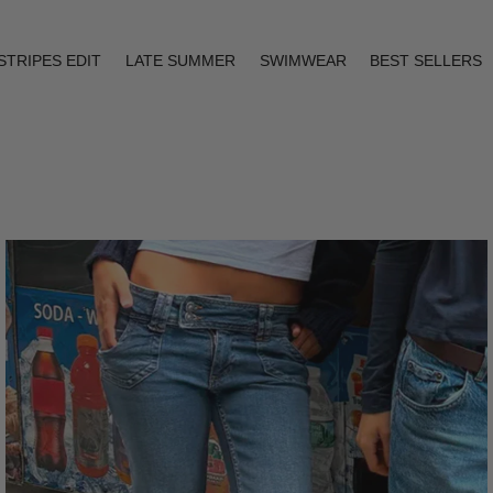
STRIPES EDIT
LATE SUMMER
SWIMWEAR
BEST SELLERS