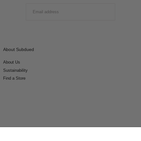
EMAIL
SUBMIT
About Subdued
About Us
Sustainability
Find a Store
Connect