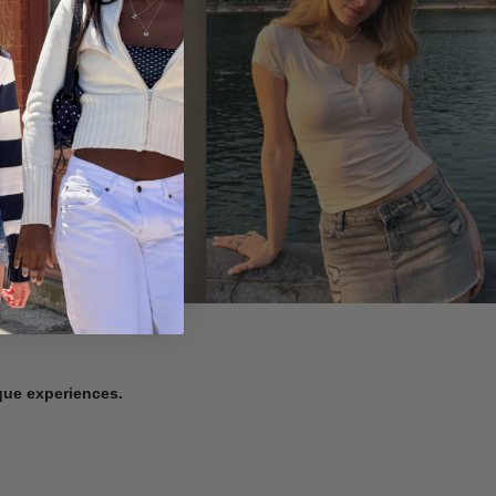
ique experiences.