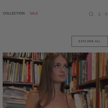
COLLECTION
SALE
Ca
EXPLORE ALL