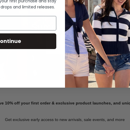
 your first purchase and stay
 drops and limited releases.
Summer Denim
ontinue
SHOP NOW
ve 10% off your first order & exclusive product launches, and un
Get exclusive early access to new arrivals, sale events, and more