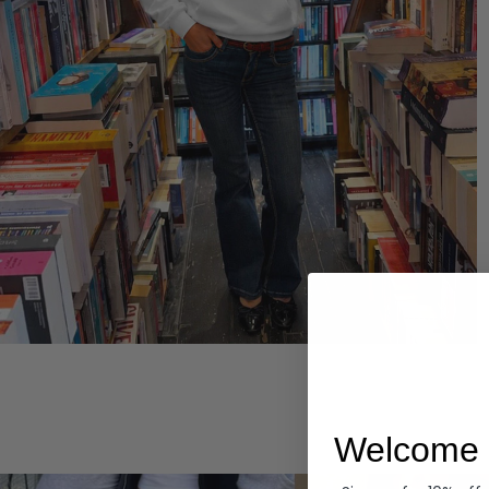
Hoodies
Welcome 