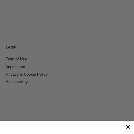
Legal
Term of Use
Impressum
Privacy & Cookie Policy
Accessibility