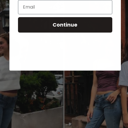
Email
Continue