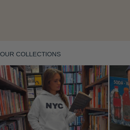
Layering
OUR COLLECTIONS