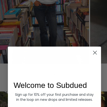
Hoodies
Denim
EXPLORE ALL
Welcome to Subdued
Sign up for 10% off your first purchase and stay
in the loop on new drops and limited releases.