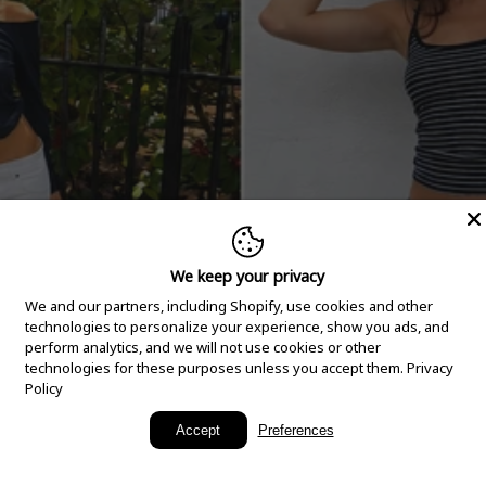
We keep your privacy
We and our partners, including Shopify, use cookies and other
technologies to personalize your experience, show you ads, and
perform analytics, and we will not use cookies or other
technologies for these purposes unless you accept them.
Privacy
Policy
New Arrivals
Accept
Preferences