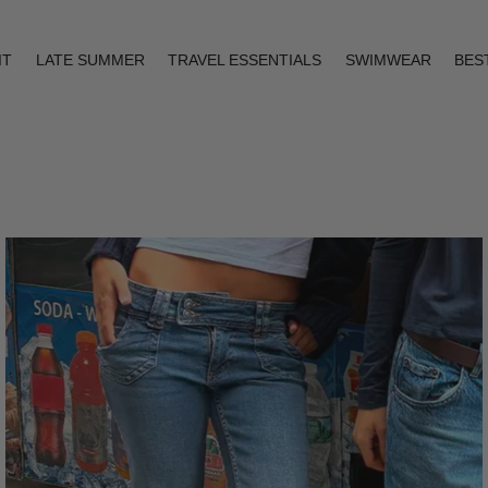
IT
LATE SUMMER
TRAVEL ESSENTIALS
SWIMWEAR
BES