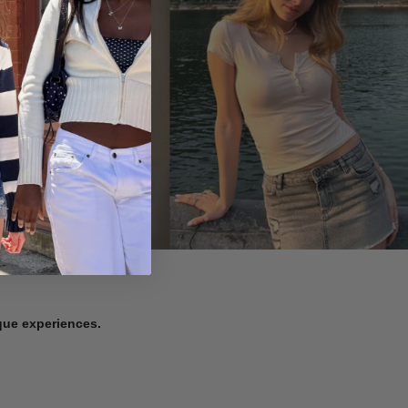
ique experiences.