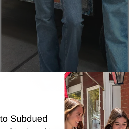
Denim
to Subdued