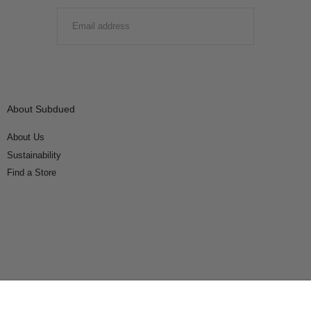
EMAIL
SUBMIT
About Subdued
About Us
Sustainability
Find a Store
Connect