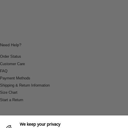
Need Help?
Order Status
Customer Care
FAQ
Payment Methods
Shipping & Return Information
Size Chart
Start a Return
We keep your privacy