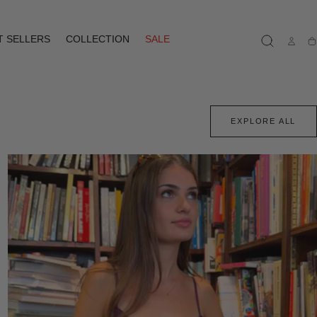
T SELLERS
COLLECTION
SALE
Ca
EXPLORE ALL