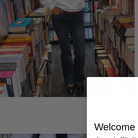
Hoodies
Welcome 