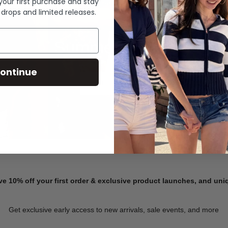
 your first purchase and stay
 drops and limited releases.
Summer Denim
ontinue
SHOP NOW
ve 10% off your first order & exclusive product launches, and un
Get exclusive early access to new arrivals, sale events, and more