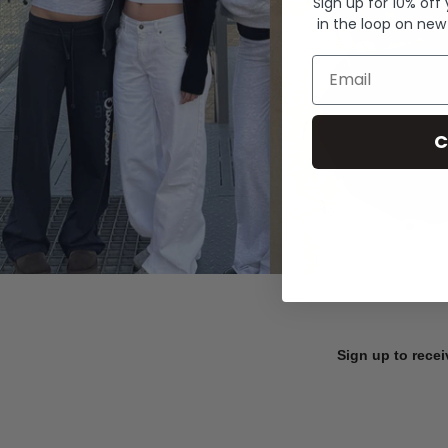
Sign up for 10% off
in the loop on new
Email
C
Sign up to recei