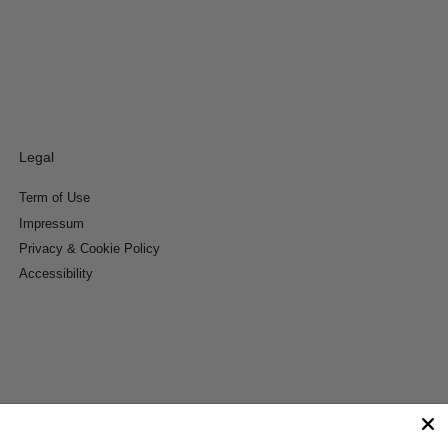
Legal
Term of Use
Impressum
Privacy & Cookie Policy
Accessibility