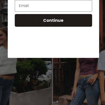
Email
Continue