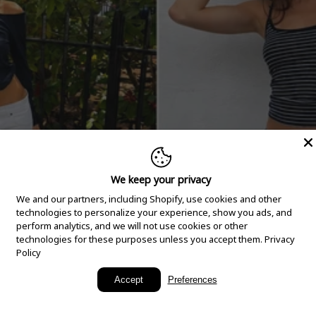
We keep your privacy
We and our partners, including Shopify, use cookies and other
technologies to personalize your experience, show you ads, and
perform analytics, and we will not use cookies or other
technologies for these purposes unless you accept them.
Privacy
Policy
New Arrivals
Accept
Preferences