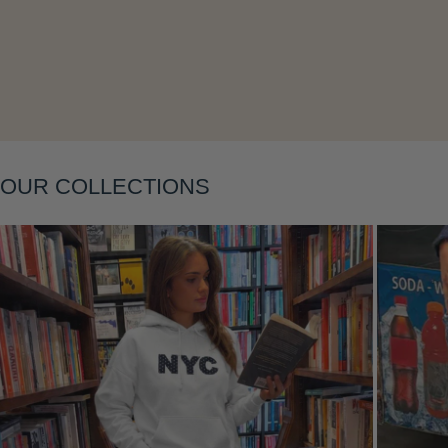
Layering
OUR COLLECTIONS