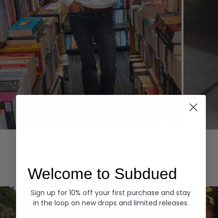
Hoodies
Denim
EXPLORE ALL
Welcome to Subdued
Sign up for 10% off your first purchase and stay
in the loop on new drops and limited releases.