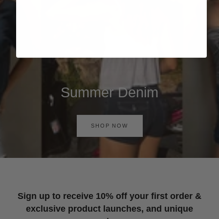
Summer Denim
SHOP NOW
Sign up to receive 10% off your first order &
exclusive product launches, and unique