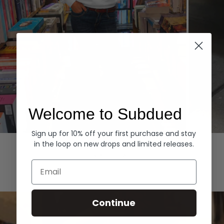
Welcome to Subdued
Sign up for 10% off your first purchase and stay
Hoodies
Denim
in the loop on new drops and limited releases.
EXPLORE ALL
Email
Continue