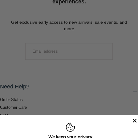
experiences.
Get exclusive early access to new arrivals, sale events, and
more
EMAIL
SUBMIT
Need Help?
Order Status
Customer Care
FAQ
Payment Methods
Shipping & Return Information
We keep your privacy