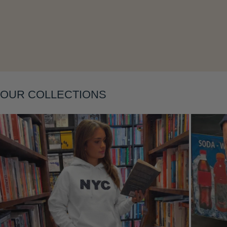
OUR COLLECTIONS