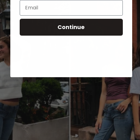
Email
Continue