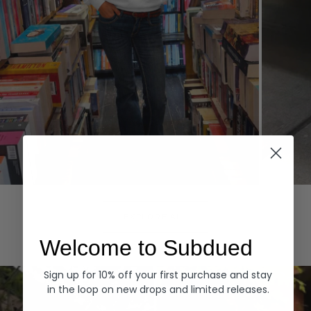
Hoodies
Denim
EXPLORE ALL
Welcome to Subdued
Sign up for 10% off your first purchase and stay
in the loop on new drops and limited releases.