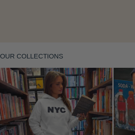
Layering
OUR COLLECTIONS