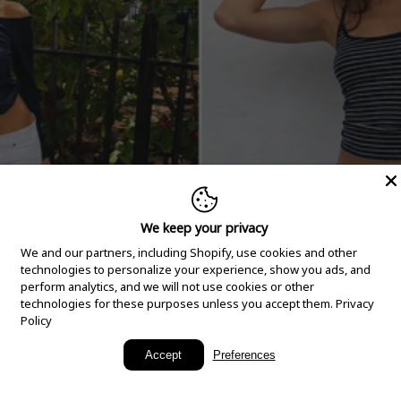
We keep your privacy
We and our partners, including Shopify, use cookies and other
technologies to personalize your experience, show you ads, and
perform analytics, and we will not use cookies or other
technologies for these purposes unless you accept them.
Privacy
Policy
New Arrivals
Accept
Preferences