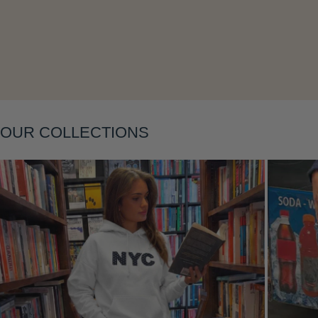
Layering
OUR COLLECTIONS