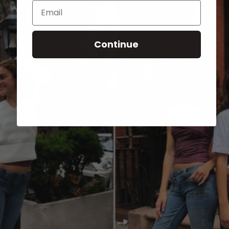
Email
Continue