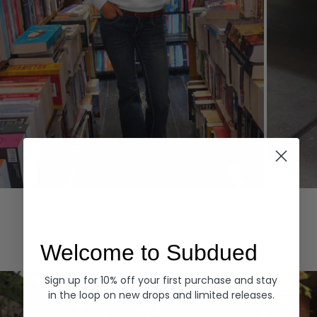
Hoodies
Denim
EXPLORE ALL
Welcome to Subdued
Sign up for 10% off your first purchase and stay
in the loop on new drops and limited releases.