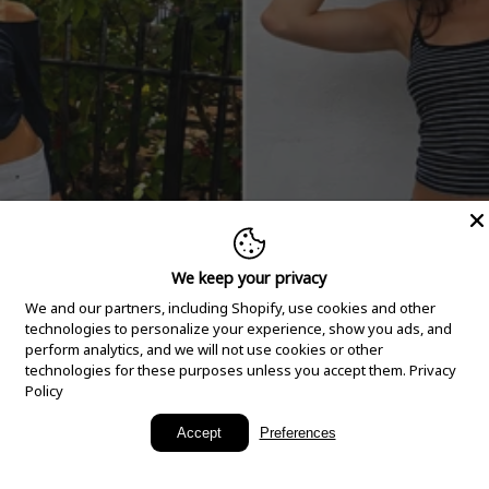
We keep your privacy
We and our partners, including Shopify, use cookies and other
technologies to personalize your experience, show you ads, and
perform analytics, and we will not use cookies or other
technologies for these purposes unless you accept them.
Privacy
Policy
New Arrivals
Accept
Preferences