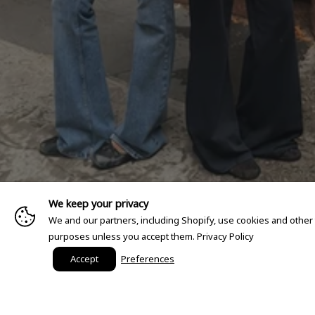
We keep your privacy
We and our partners, including Shopify, use cookies and other
purposes unless you accept them.
Privacy Policy
Accept
Preferences