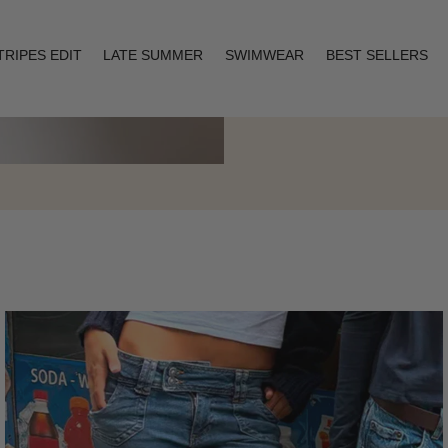
TRIPES EDIT
LATE SUMMER
SWIMWEAR
BEST SELLERS
Layering