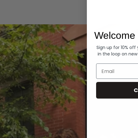
Hoodies
Welcome 
Sign up for 10% off
in the loop on new
Email
C