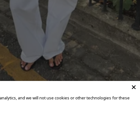
alytics, and we will not use cookies or other technologies for these