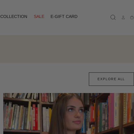
COLLECTION
SALE
E-GIFT CARD
Ca
EXPLORE ALL