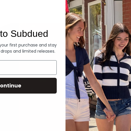
Denim
to Subdued
 your first purchase and stay
 drops and limited releases.
ontinue