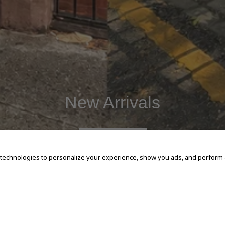
New Arrivals
SHOP NOW
 technologies to personalize your experience, show you ads, and perform an