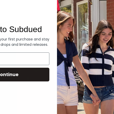
Denim
to Subdued
 your first purchase and stay
 drops and limited releases.
ontinue