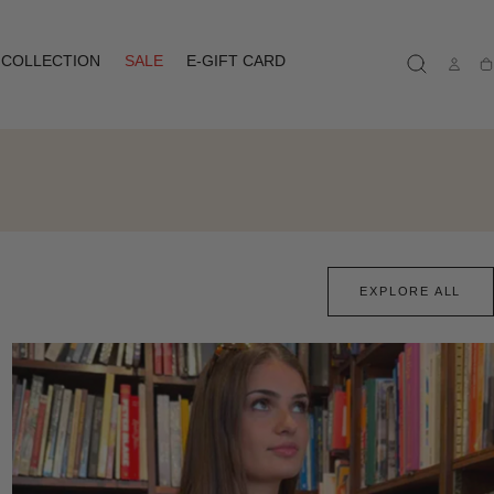
COLLECTION
SALE
E-GIFT CARD
Ca
EXPLORE ALL