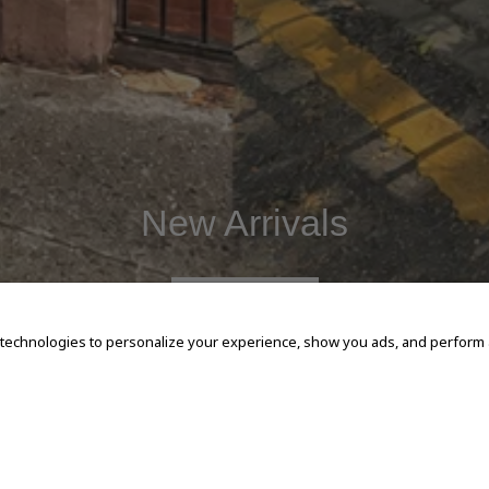
New Arrivals
SHOP NOW
 technologies to personalize your experience, show you ads, and perform an