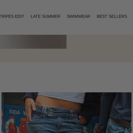
TRIPES EDIT
LATE SUMMER
SWIMWEAR
BEST SELLERS
Layering