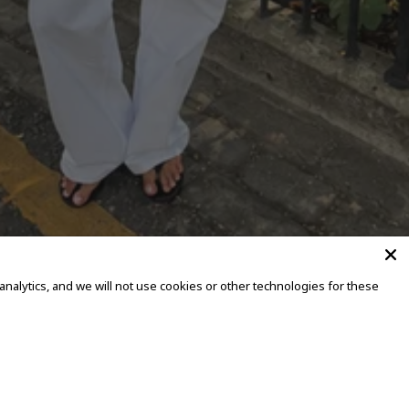
alytics, and we will not use cookies or other technologies for these