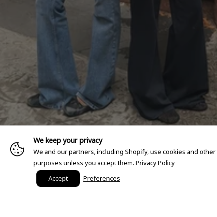
We keep your privacy
We and our partners, including Shopify, use cookies and other
purposes unless you accept them.
Privacy Policy
Accept
Preferences