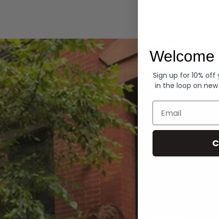
Hoodies
Welcome 
Sign up for 10% off
in the loop on new
Email
C