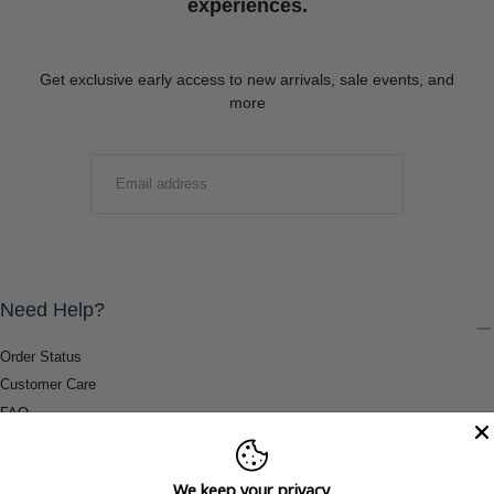
experiences.
Get exclusive early access to new arrivals, sale events, and
more
EMAIL
SUBMIT
Need Help?
Order Status
Customer Care
FAQ
Payment Methods
Shipping & Return Information
We keep your privacy