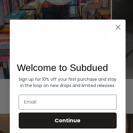
Welcome to Subdued
Sign up for 10% off your first purchase and stay
Hoodies
Denim
in the loop on new drops and limited releases.
EXPLORE ALL
Email
Continue