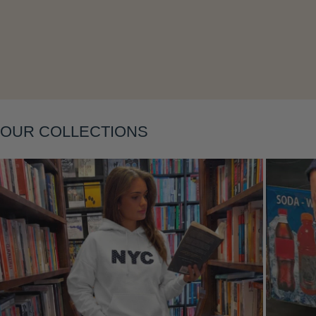
Layering
OUR COLLECTIONS