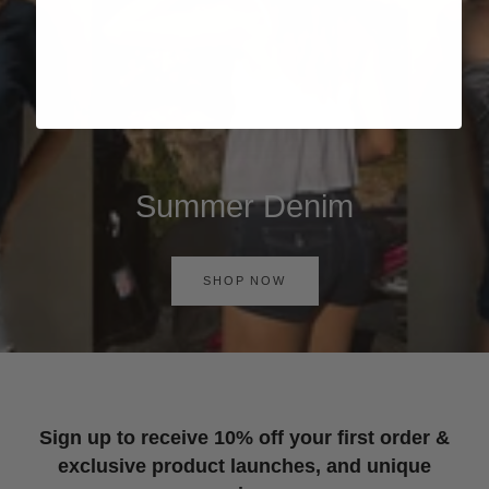
Summer Denim
SHOP NOW
Sign up to receive 10% off your first order &
exclusive product launches, and unique