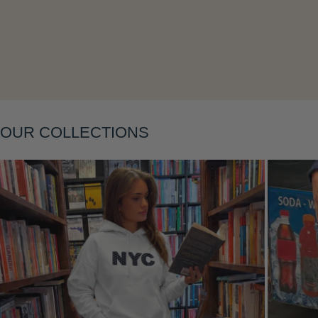
Layering
OUR COLLECTIONS