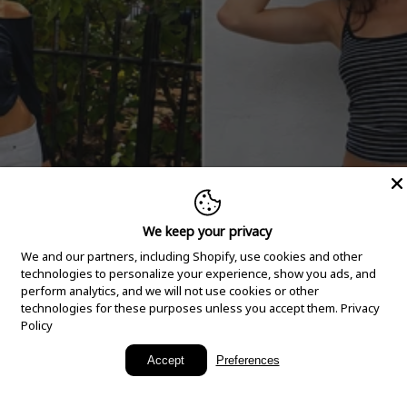
We keep your privacy
We and our partners, including Shopify, use cookies and other
technologies to personalize your experience, show you ads, and
perform analytics, and we will not use cookies or other
technologies for these purposes unless you accept them.
Privacy
Policy
New Arrivals
Accept
Preferences