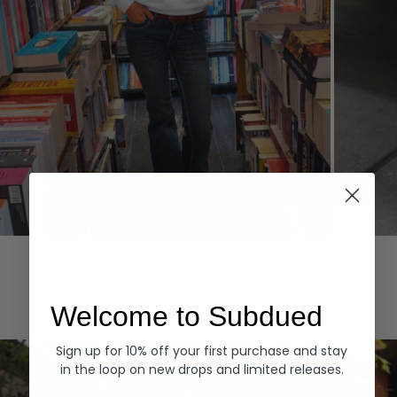
Hoodies
Denim
EXPLORE ALL
Welcome to Subdued
Sign up for 10% off your first purchase and stay
in the loop on new drops and limited releases.