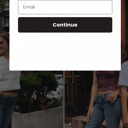
Email
Continue