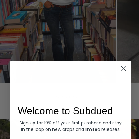
Hoodies
Denim
EXPLORE ALL
Welcome to Subdued
Sign up for 10% off your first purchase and stay
in the loop on new drops and limited releases.