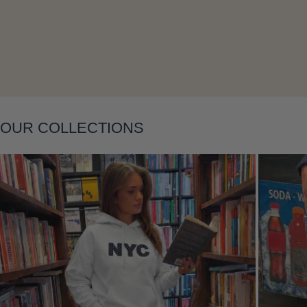
Layering
OUR COLLECTIONS