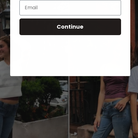
Email
Continue