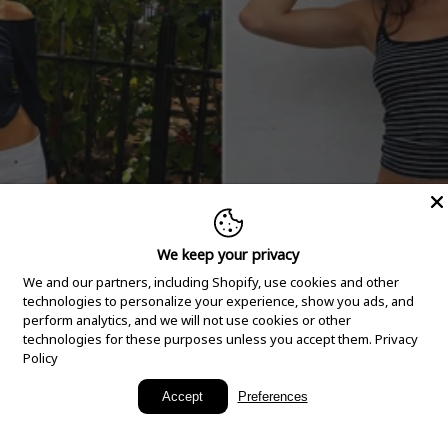
We keep your privacy
We and our partners, including Shopify, use cookies and other
technologies to personalize your experience, show you ads, and
perform analytics, and we will not use cookies or other
technologies for these purposes unless you accept them.
Privacy
Policy
New Arrivals
Accept
Preferences