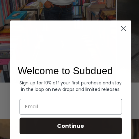
Welcome to Subdued
Sign up for 10% off your first purchase and stay
Hoodies
Denim
in the loop on new drops and limited releases.
EXPLORE ALL
Email
Continue