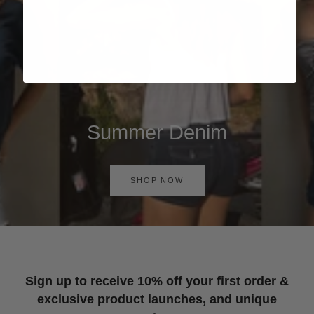
Summer Denim
SHOP NOW
Sign up to receive 10% off your first order &
exclusive product launches, and unique