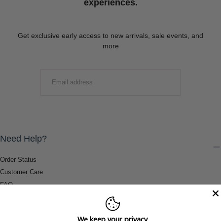
experiences.
Get exclusive early access to new arrivals, sale events, and
more
EMAIL
SUBMIT
Need Help?
Order Status
Customer Care
FAQ
Payment Methods
Shipping & Return Information
We keep your privacy