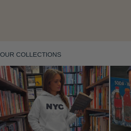
OUR COLLECTIONS