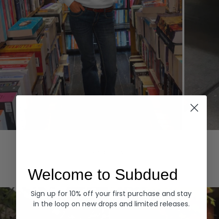
Hoodies
Denim
EXPLORE ALL
Welcome to Subdued
Sign up for 10% off your first purchase and stay
in the loop on new drops and limited releases.