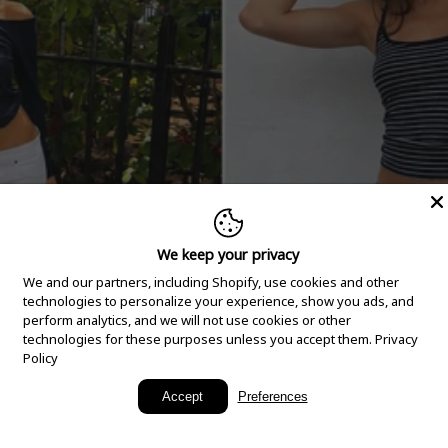
We keep your privacy
We and our partners, including Shopify, use cookies and other
technologies to personalize your experience, show you ads, and
perform analytics, and we will not use cookies or other
technologies for these purposes unless you accept them.
Privacy
Policy
New Arrivals
Accept
Preferences