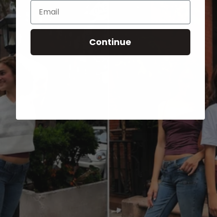
Email
Continue