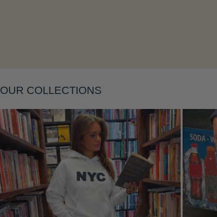
Layering
OUR COLLECTIONS