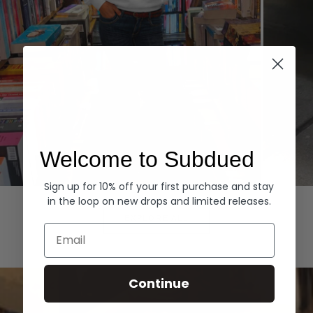
Welcome to Subdued
Sign up for 10% off your first purchase and stay
Hoodies
Denim
in the loop on new drops and limited releases.
EXPLORE ALL
Email
Continue