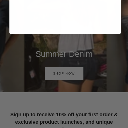
Summer Denim
SHOP NOW
Sign up to receive 10% off your first order &
exclusive product launches, and unique