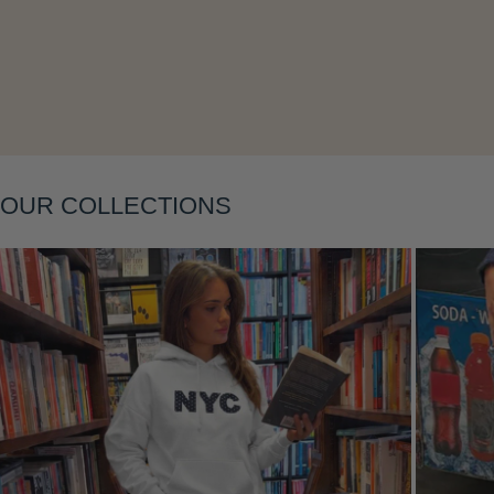
OUR COLLECTIONS