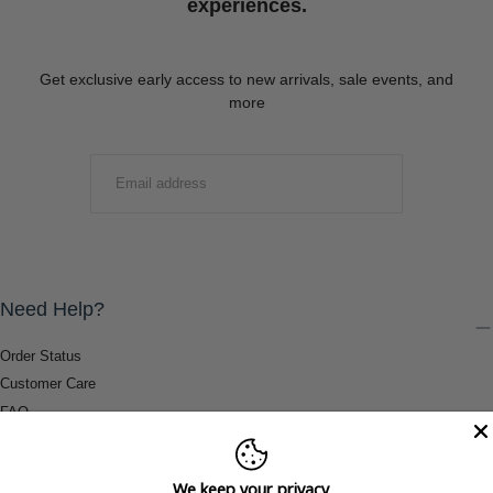
experiences.
Get exclusive early access to new arrivals, sale events, and
more
EMAIL
SUBMIT
Need Help?
Order Status
Customer Care
FAQ
Payment Methods
Shipping & Return Information
We keep your privacy