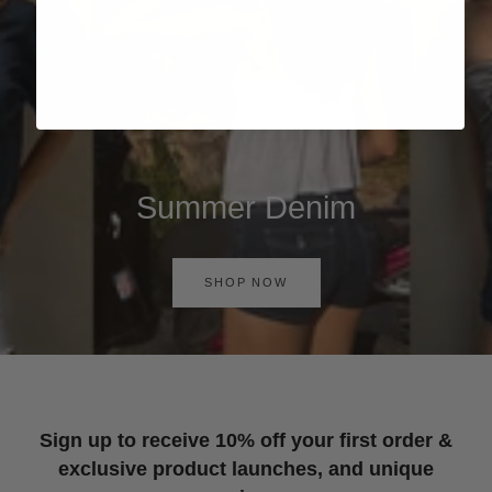
Summer Denim
SHOP NOW
Sign up to receive 10% off your first order &
exclusive product launches, and unique