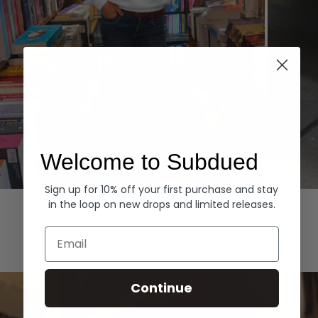
Welcome to Subdued
Sign up for 10% off your first purchase and stay
Hoodies
Denim
in the loop on new drops and limited releases.
EXPLORE ALL
Email
Continue