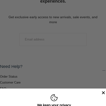
experiences.
Get exclusive early access to new arrivals, sale events, and
more
EMAIL
SUBMIT
Need Help?
Order Status
Customer Care
FAQ
Payment Methods
Shipping & Return Information
We keep your privacy