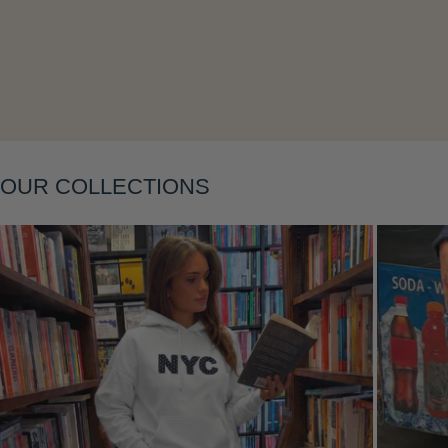
Layering
OUR COLLECTIONS