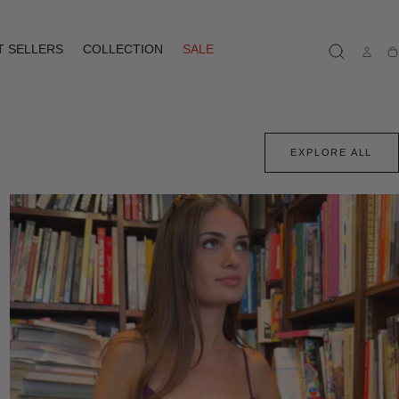
T SELLERS
COLLECTION
SALE
Ca
EXPLORE ALL