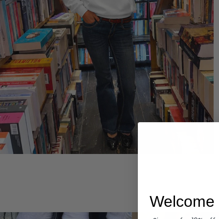
Hoodies
Welcome 