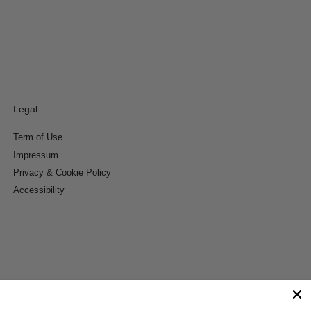
Legal
Term of Use
Impressum
Privacy & Cookie Policy
Accessibility