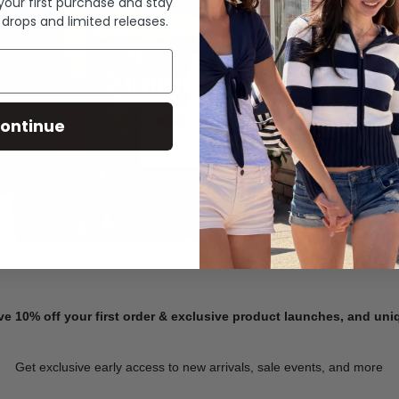
 your first purchase and stay
 drops and limited releases.
Summer Denim
ontinue
SHOP NOW
ve 10% off your first order & exclusive product launches, and un
Get exclusive early access to new arrivals, sale events, and more