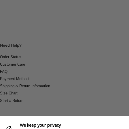
Need Help?
Order Status
Customer Care
FAQ
Payment Methods
Shipping & Return Information
Size Chart
Start a Return
We keep your privacy