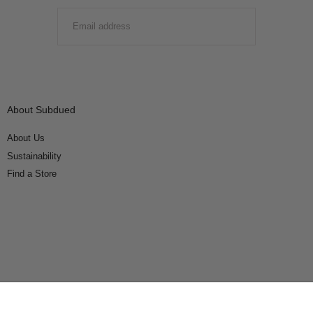
EMAIL
SUBMIT
About Subdued
About Us
Sustainability
Find a Store
Connect