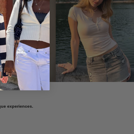
ique experiences.