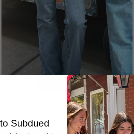
Denim
to Subdued