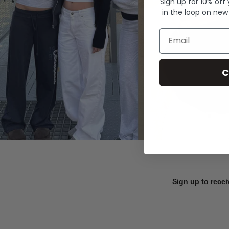
Sign up for 10% off
in the loop on new
Email
C
Sign up to recei