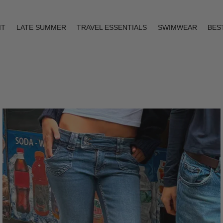
IT
LATE SUMMER
TRAVEL ESSENTIALS
SWIMWEAR
BES