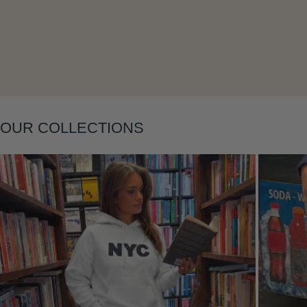
Layering
OUR COLLECTIONS