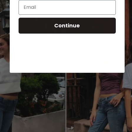
Email
Continue