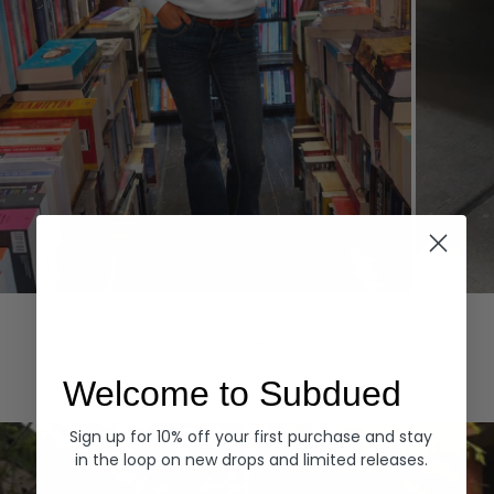
Hoodies
Denim
EXPLORE ALL
Welcome to Subdued
Sign up for 10% off your first purchase and stay
in the loop on new drops and limited releases.