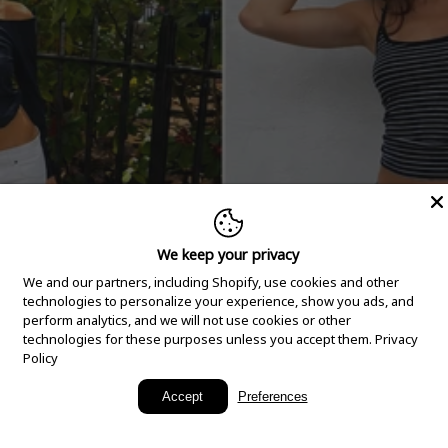
We keep your privacy
We and our partners, including Shopify, use cookies and other
technologies to personalize your experience, show you ads, and
perform analytics, and we will not use cookies or other
technologies for these purposes unless you accept them.
Privacy
Policy
New Arrivals
Accept
Preferences