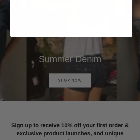
Summer Denim
SHOP NOW
Sign up to receive 10% off your first order &
exclusive product launches, and unique