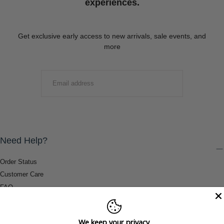
experiences.
Get exclusive early access to new arrivals, sale events, and
more
EMAIL
SUBMIT
Need Help?
Order Status
Customer Care
FAQ
Payment Methods
Shipping & Return Information
We keep your privacy