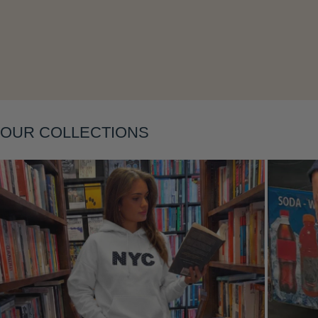
OUR COLLECTIONS