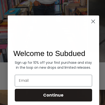
Welcome to Subdued
Sign up for 10% off your first purchase and stay
Hoodies
Denim
in the loop on new drops and limited releases.
EXPLORE ALL
Email
Continue