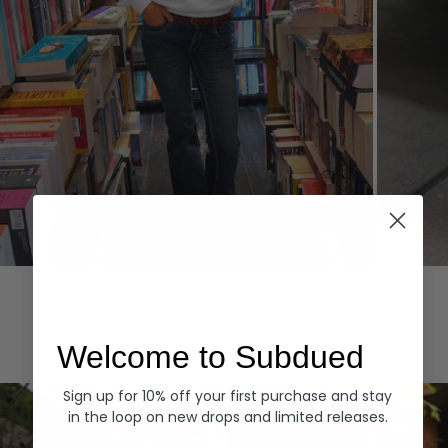
Hoodies
Denim
EXPLORE ALL
Welcome to Subdued
Sign up for 10% off your first purchase and stay
in the loop on new drops and limited releases.