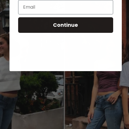
Email
Continue