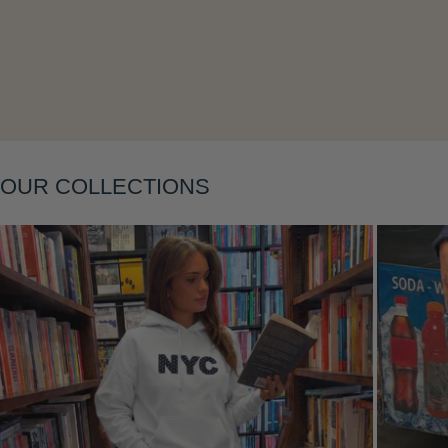
Layering
OUR COLLECTIONS