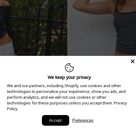
We keep your privacy
We and our partners, including Shopify, use cookies and other
technologies to personalize your experience, show you ads, and
perform analytics, and we will not use cookies or other
technologies for these purposes unless you accept them.
Privacy
Policy
New Arrivals
Accept
Preferences