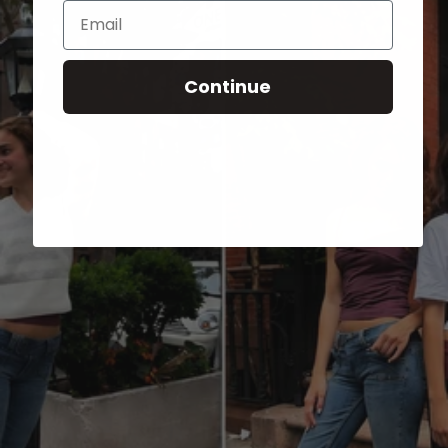
Email
Continue