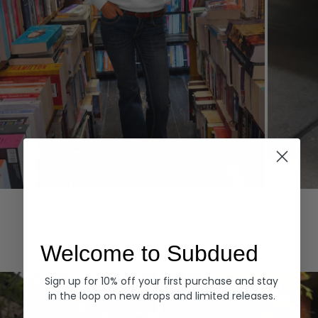
Hoodies
Denim
EXPLORE ALL
Welcome to Subdued
Sign up for 10% off your first purchase and stay
in the loop on new drops and limited releases.