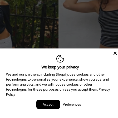
We keep your privacy
We and our partners, including Shopify, use cookies and other
technologies to personalize your experience, show you ads, and
perform analytics, and we will not use cookies or other
technologies for these purposes unless you accept them.
Privacy
Policy
New Arrivals
Accept
Preferences