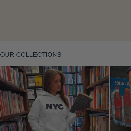
Layering
OUR COLLECTIONS