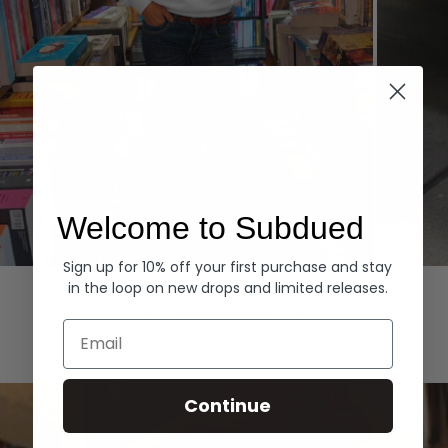
Welcome to Subdued
Sign up for 10% off your first purchase and stay
Hoodies
Denim
in the loop on new drops and limited releases.
EXPLORE ALL
Email
Continue