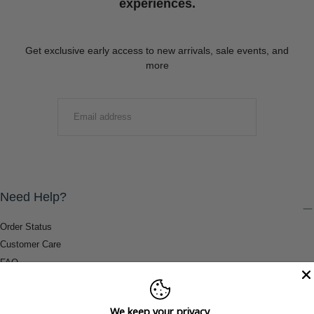
experiences.
Get exclusive early access to new arrivals, sale events, and
more
EMAIL
SUBMIT
Need Help?
Order Status
Customer Care
FAQ
Payment Methods
Shipping & Return Information
We keep your privacy