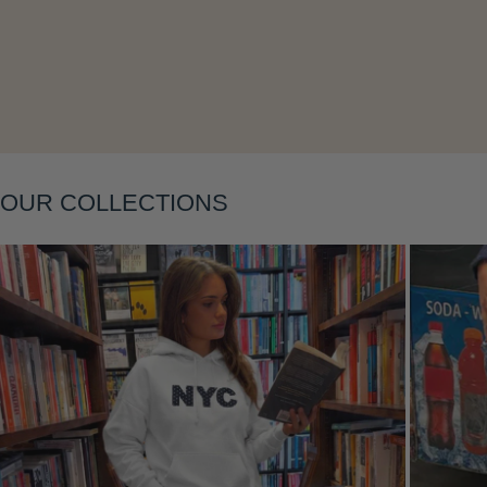
Layering
OUR COLLECTIONS