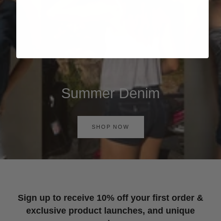
Summer Denim
SHOP NOW
Sign up to receive 10% off your first order &
exclusive product launches, and unique