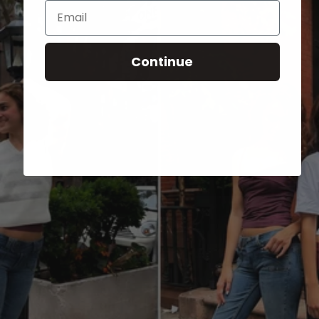
Email
Continue