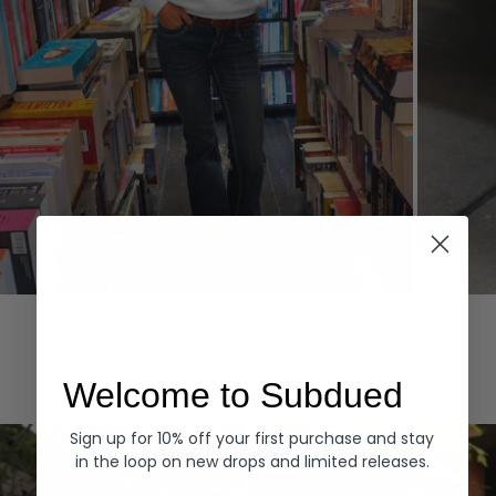
Hoodies
Denim
EXPLORE ALL
Welcome to Subdued
Sign up for 10% off your first purchase and stay
in the loop on new drops and limited releases.