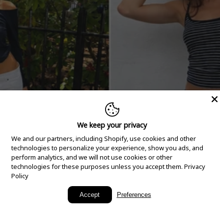
We keep your privacy
We and our partners, including Shopify, use cookies and other
technologies to personalize your experience, show you ads, and
perform analytics, and we will not use cookies or other
technologies for these purposes unless you accept them.
Privacy
Policy
New Arrivals
Accept
Preferences