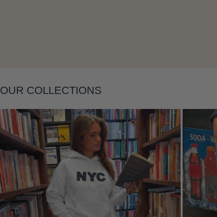
Layering
OUR COLLECTIONS