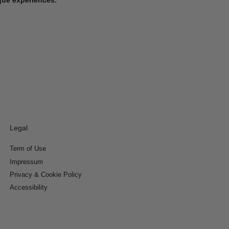
Legal
Term of Use
Impressum
Privacy & Cookie Policy
Accessibility