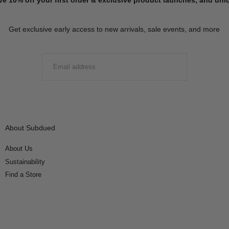
Get exclusive early access to new arrivals, sale events, and more
EMAIL
SUBMIT
About Subdued
About Us
Sustainability
Find a Store