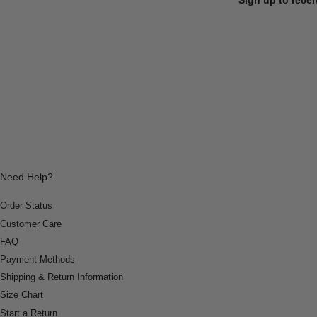
Need Help?
Order Status
Customer Care
FAQ
Payment Methods
Shipping & Return Information
Size Chart
Start a Return