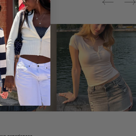
Tops
ique experiences.