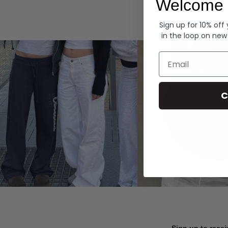
Welcome 
Hoodies
Sign up for 10% off
in the loop on new
Email
C
Sign up to recei