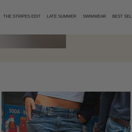
THE STRIPES EDIT
LATE SUMMER
SWIMWEAR
BEST SE
Layering