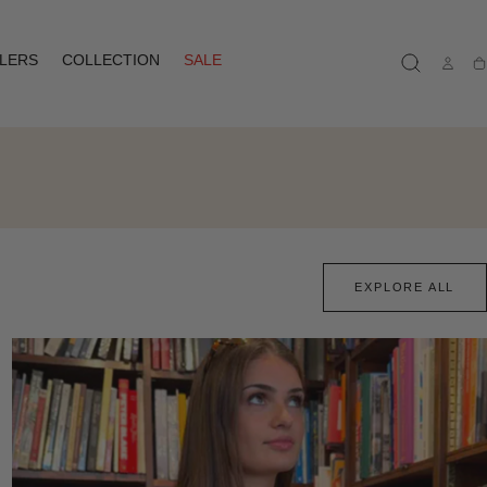
LLERS
COLLECTION
SALE
Ca
EXPLORE ALL