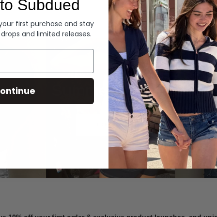
to Subdued
Denim
 your first purchase and stay
 drops and limited releases.
Summer Denim
ontinue
SHOP NOW
ve 10% off your first order & exclusive product launches, and un