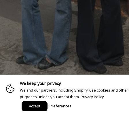
We keep your privacy
We and our partners, including Shopify, use cookies and other
purposes unless you accept them.
Privacy Policy
Accept
Preferences