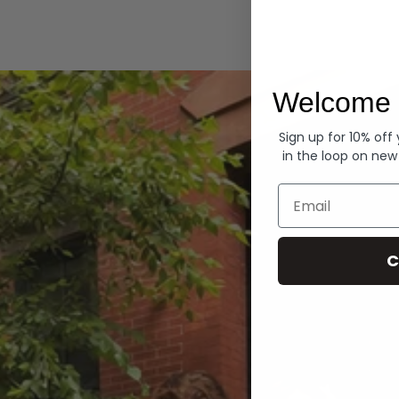
Hoodies
Welcome 
Sign up for 10% off
in the loop on new
Email
C