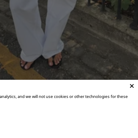
alytics, and we will not use cookies or other technologies for these