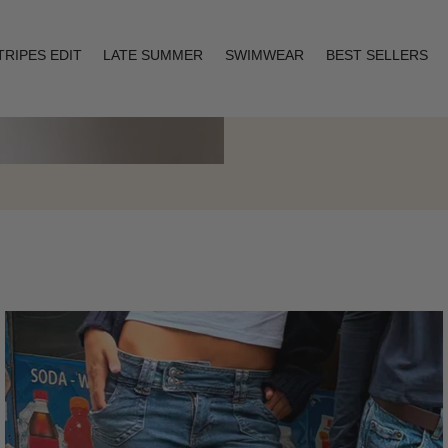
TRIPES EDIT
LATE SUMMER
SWIMWEAR
BEST SELLERS
Layering