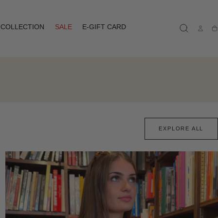
COLLECTION
SALE
E-GIFT CARD
Ca
EXPLORE ALL