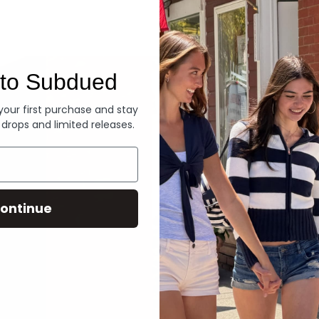
Denim
to Subdued
 your first purchase and stay
 drops and limited releases.
ontinue