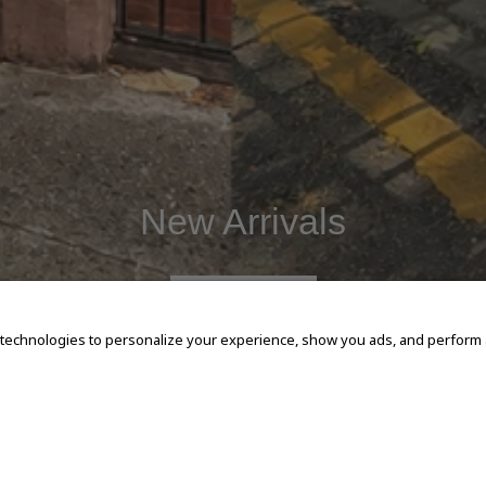
New Arrivals
SHOP NOW
 technologies to personalize your experience, show you ads, and perform an