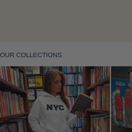
OUR COLLECTIONS