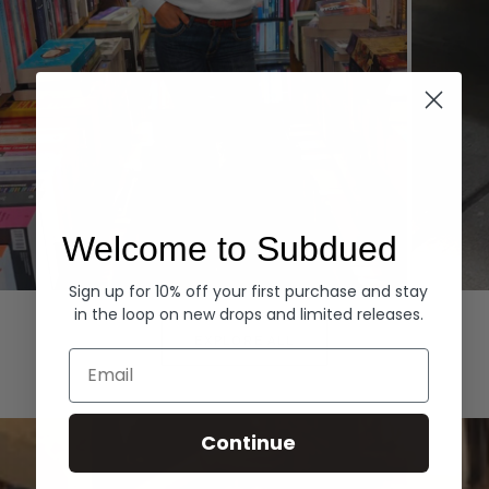
Welcome to Subdued
Sign up for 10% off your first purchase and stay
Hoodies
Denim
in the loop on new drops and limited releases.
EXPLORE ALL
Email
Continue