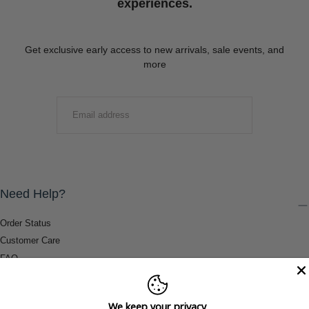
experiences.
Get exclusive early access to new arrivals, sale events, and
more
EMAIL
SUBMIT
Need Help?
Order Status
Customer Care
FAQ
Payment Methods
Shipping & Return Information
We keep your privacy