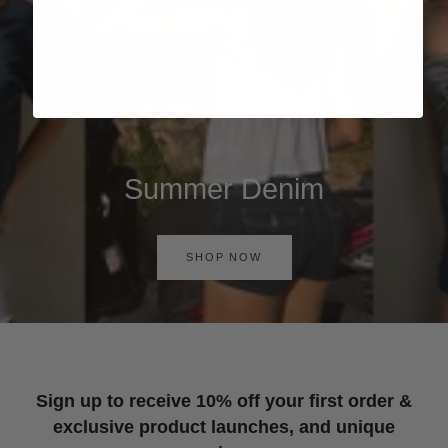
Summer Denim
SHOP NOW
Sign up to receive 10% off your first order &
exclusive product launches, and unique