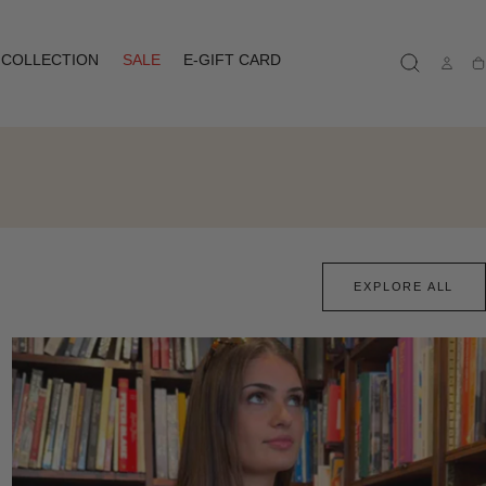
COLLECTION
SALE
E-GIFT CARD
Ca
EXPLORE ALL