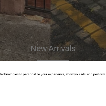
New Arrivals
SHOP NOW
 technologies to personalize your experience, show you ads, and perform an