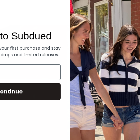
Denim
to Subdued
 your first purchase and stay
 drops and limited releases.
ontinue