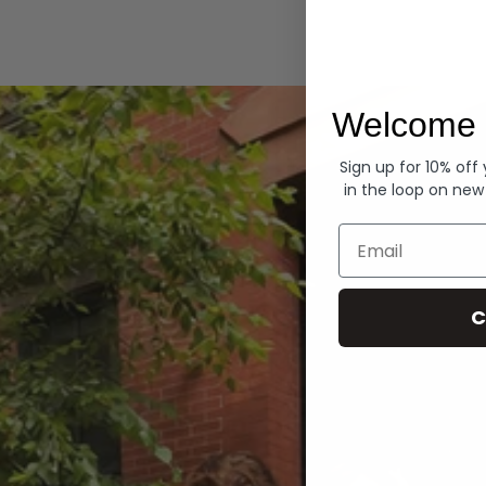
Hoodies
Welcome 
Sign up for 10% off
in the loop on new
Email
C