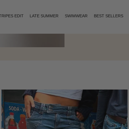
TRIPES EDIT
LATE SUMMER
SWIMWEAR
BEST SELLERS
Layering