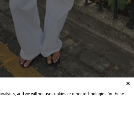
alytics, and we will not use cookies or other technologies for these