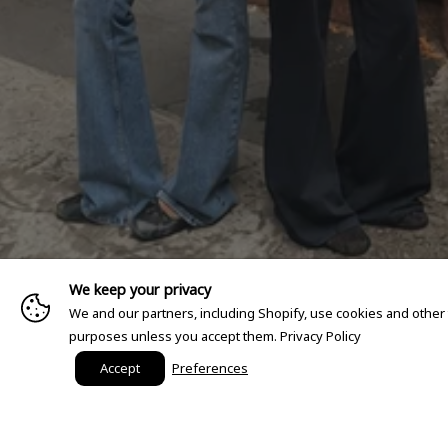
We keep your privacy
We and our partners, including Shopify, use cookies and other
purposes unless you accept them.
Privacy Policy
Accept
Preferences