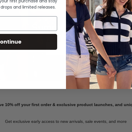
 your first purchase and stay
 drops and limited releases.
Summer Denim
ontinue
SHOP NOW
ve 10% off your first order & exclusive product launches, and un
Get exclusive early access to new arrivals, sale events, and more