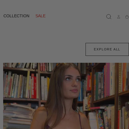
COLLECTION
SALE
Ca
EXPLORE ALL