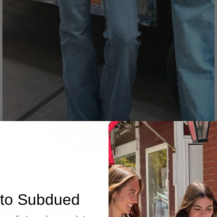
Denim
to Subdued