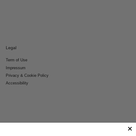
Legal
Term of Use
Impressum
Privacy & Cookie Policy
Accessibility