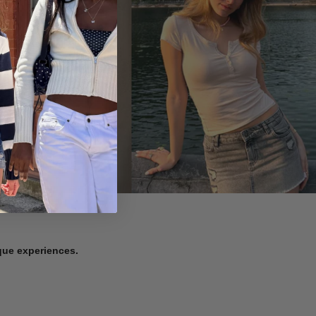
ique experiences.