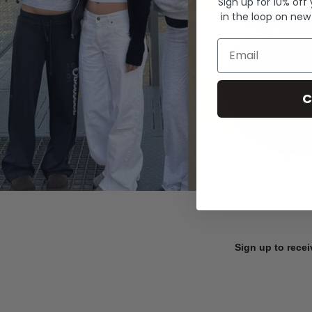
Sign up for 10% off
in the loop on new
Email
C
Sign up to recei