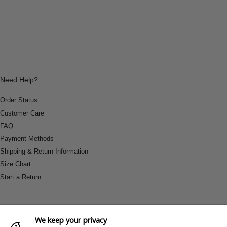
Need Help?
Order Status
Customer Care
FAQ
Payment Methods
Shipping & Return Information
Size Chart
Start a Return
We keep your privacy