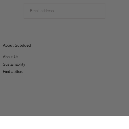
EMAIL
SUBMIT
About Subdued
About Us
Sustainability
Find a Store
Connect