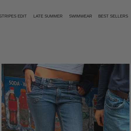
STRIPES EDIT
LATE SUMMER
SWIMWEAR
BEST SELLERS