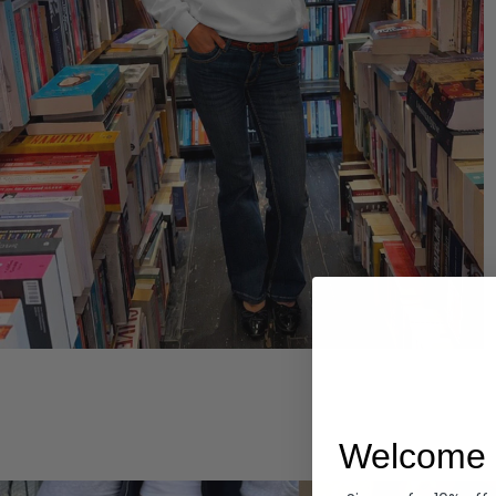
Hoodies
Welcome 