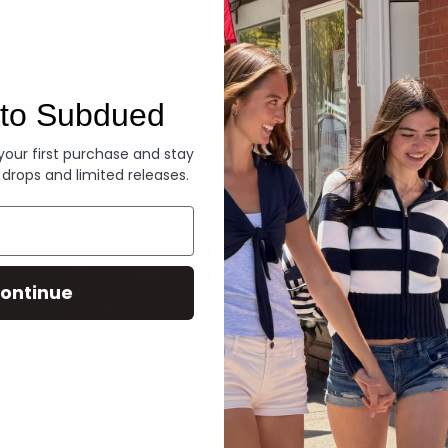
Denim
to Subdued
 your first purchase and stay
 drops and limited releases.
ontinue