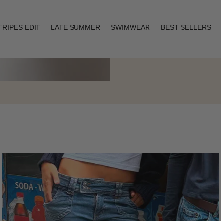
TRIPES EDIT
LATE SUMMER
SWIMWEAR
BEST SELLERS
Layering