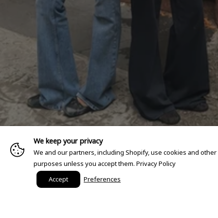
We keep your privacy
We and our partners, including Shopify, use cookies and other
purposes unless you accept them.
Privacy Policy
Accept
Preferences