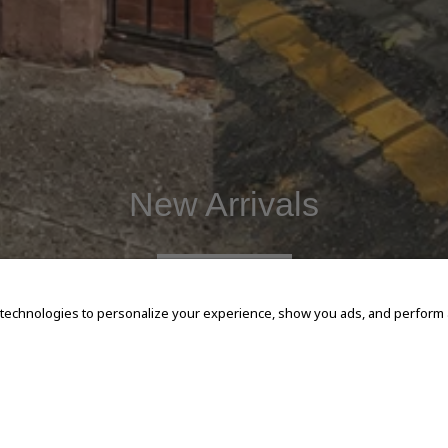
New Arrivals
SHOP NOW
 technologies to personalize your experience, show you ads, and perform an