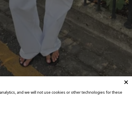
alytics, and we will not use cookies or other technologies for these