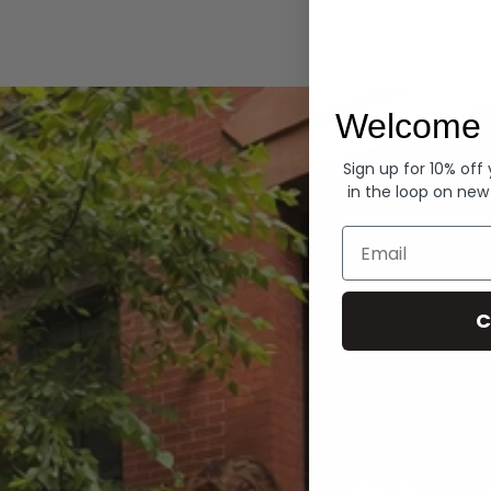
Hoodies
Welcome 
Sign up for 10% off
in the loop on new
Email
C