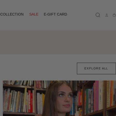
COLLECTION
SALE
E-GIFT CARD
Ca
EXPLORE ALL