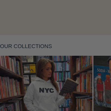
Layering
OUR COLLECTIONS