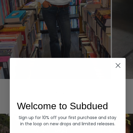
Hoodies
Denim
EXPLORE ALL
Welcome to Subdued
Sign up for 10% off your first purchase and stay
in the loop on new drops and limited releases.