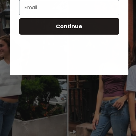
Email
Continue