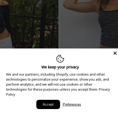
We keep your privacy
We and our partners, including Shopify, use cookies and other
technologies to personalize your experience, show you ads, and
perform analytics, and we will not use cookies or other
technologies for these purposes unless you accept them.
Privacy
Policy
New Arrivals
Accept
Preferences