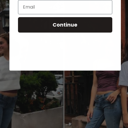
Email
Continue