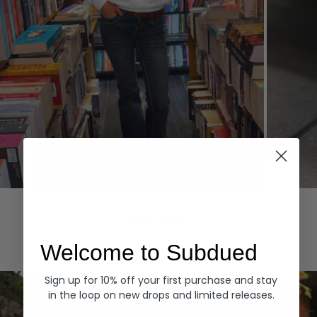
Hoodies
Denim
EXPLORE ALL
Welcome to Subdued
Sign up for 10% off your first purchase and stay
in the loop on new drops and limited releases.