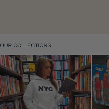
Layering
OUR COLLECTIONS