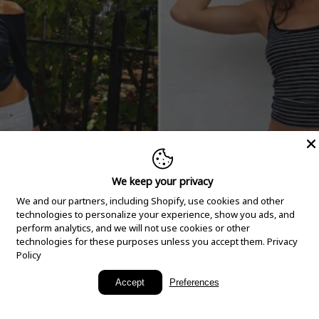
We keep your privacy
We and our partners, including Shopify, use cookies and other
technologies to personalize your experience, show you ads, and
perform analytics, and we will not use cookies or other
technologies for these purposes unless you accept them.
Privacy
Policy
New Arrivals
Accept
Preferences