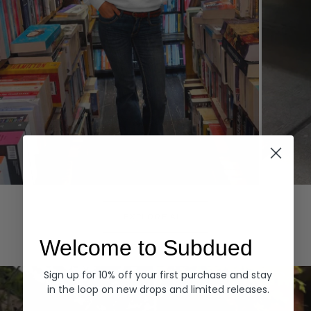
Hoodies
Denim
EXPLORE ALL
Welcome to Subdued
Sign up for 10% off your first purchase and stay
in the loop on new drops and limited releases.