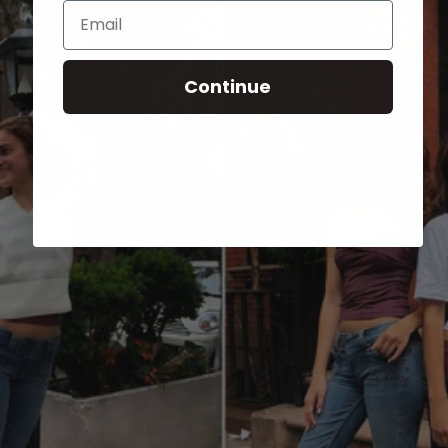
Email
Continue