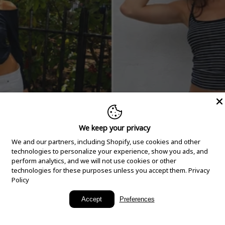
We keep your privacy
We and our partners, including Shopify, use cookies and other
technologies to personalize your experience, show you ads, and
perform analytics, and we will not use cookies or other
technologies for these purposes unless you accept them.
Privacy
Policy
New Arrivals
Accept
Preferences