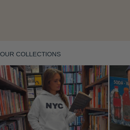
Layering
OUR COLLECTIONS