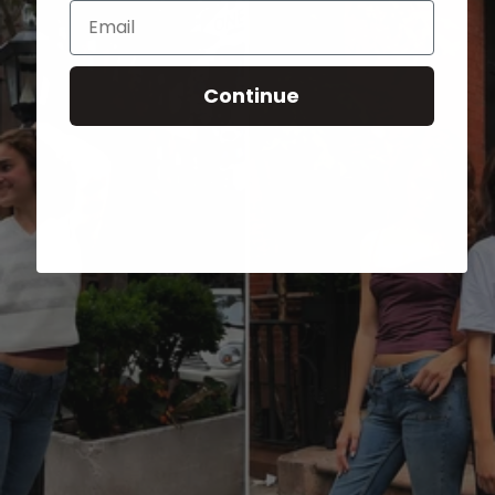
Email
Continue