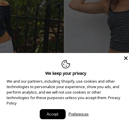
We keep your privacy
We and our partners, including Shopify, use cookies and other
technologies to personalize your experience, show you ads, and
perform analytics, and we will not use cookies or other
technologies for these purposes unless you accept them.
Privacy
Policy
New Arrivals
Accept
Preferences