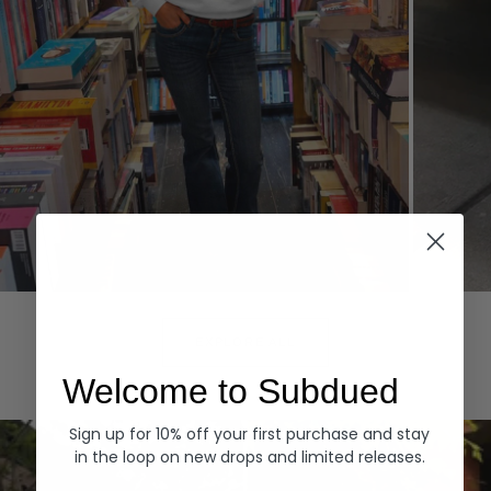
Hoodies
Denim
EXPLORE ALL
Welcome to Subdued
Sign up for 10% off your first purchase and stay
in the loop on new drops and limited releases.