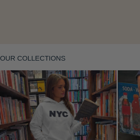
Layering
OUR COLLECTIONS