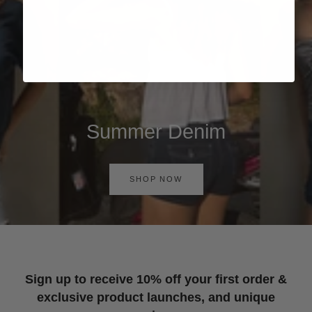
Summer Denim
SHOP NOW
Sign up to receive 10% off your first order &
exclusive product launches, and unique