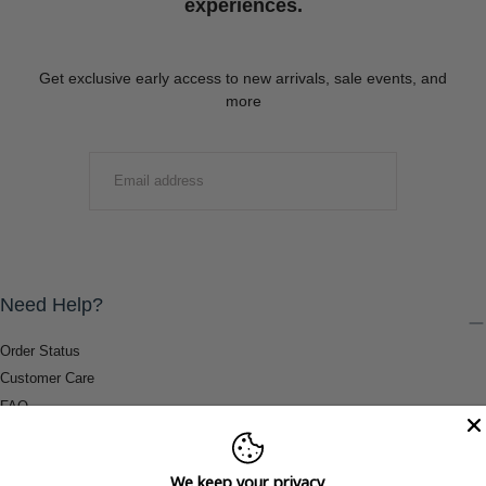
experiences.
Get exclusive early access to new arrivals, sale events, and
more
EMAIL
SUBMIT
Need Help?
Order Status
Customer Care
FAQ
Payment Methods
Shipping & Return Information
We keep your privacy