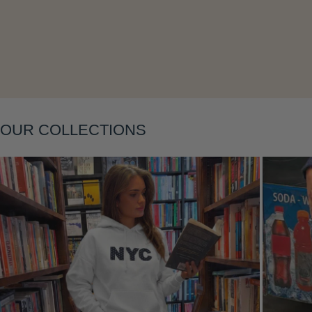
OUR COLLECTIONS