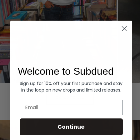
Welcome to Subdued
Sign up for 10% off your first purchase and stay
Hoodies
Denim
in the loop on new drops and limited releases.
EXPLORE ALL
Email
Continue