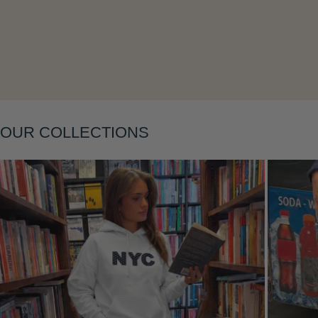
Layering
OUR COLLECTIONS