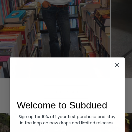
Hoodies
Denim
EXPLORE ALL
Welcome to Subdued
Sign up for 10% off your first purchase and stay
in the loop on new drops and limited releases.