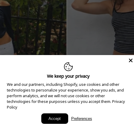
We keep your privacy
We and our partners, including Shopify, use cookies and other
technologies to personalize your experience, show you ads, and
perform analytics, and we will not use cookies or other
technologies for these purposes unless you accept them.
Privacy
Policy
New Arrivals
Accept
Preferences