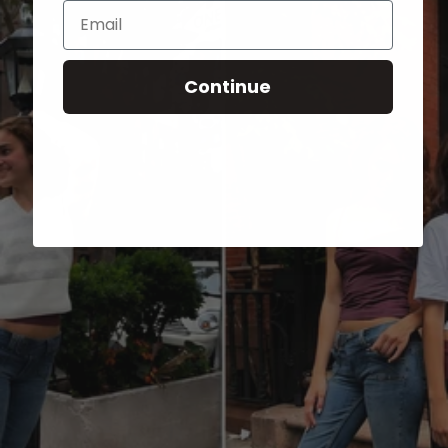
Email
Continue