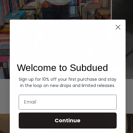
Welcome to Subdued
Sign up for 10% off your first purchase and stay
Hoodies
Denim
in the loop on new drops and limited releases.
EXPLORE ALL
Email
Continue