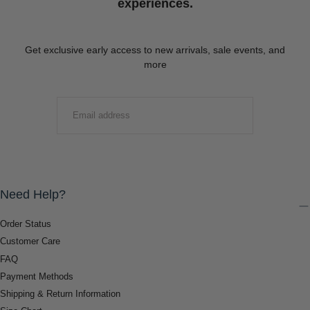
experiences.
Get exclusive early access to new arrivals, sale events, and
more
EMAIL
SUBMIT
Need Help?
Order Status
Customer Care
FAQ
Payment Methods
Shipping & Return Information