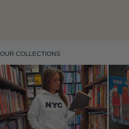
Layering
OUR COLLECTIONS