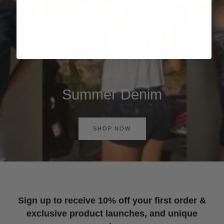
Summer Denim
SHOP NOW
Sign up to receive 10% off your first order &
exclusive product launches, and unique