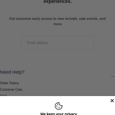
experiences.
Get exclusive early access to new arrivals, sale events, and
more
EMAIL
SUBMIT
Need Help?
Order Status
Customer Care
FAQ
Payment Methods
Shipping & Return Information
We keep your privacy