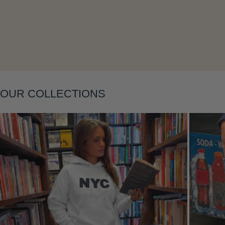
OUR COLLECTIONS