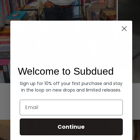
Welcome to Subdued
Sign up for 10% off your first purchase and stay
Hoodies
Denim
in the loop on new drops and limited releases.
EXPLORE ALL
Email
Continue