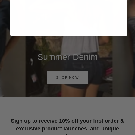
Summer Denim
SHOP NOW
Sign up to receive 10% off your first order &
exclusive product launches, and unique