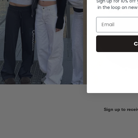
Sign up for 10% off
in the loop on new
Email
C
Sign up to recei