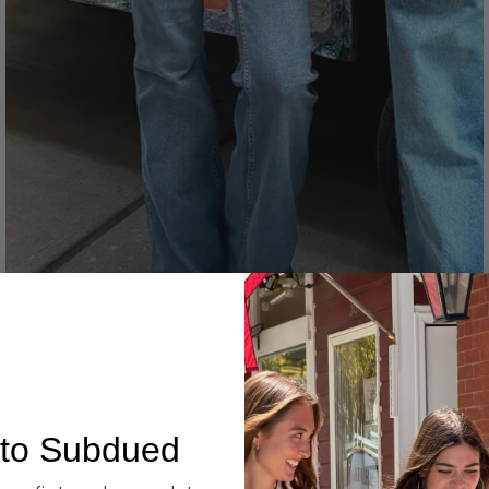
Denim
to Subdued