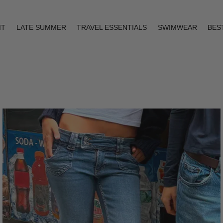
IT
LATE SUMMER
TRAVEL ESSENTIALS
SWIMWEAR
BES