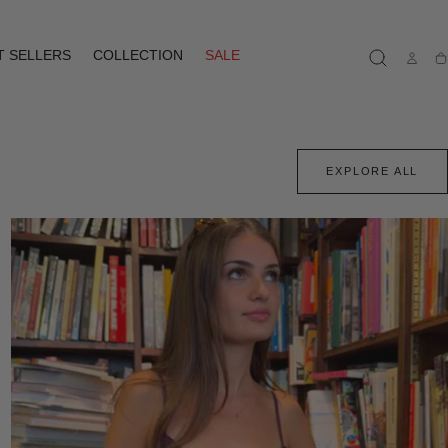
T SELLERS
COLLECTION
SALE
Ca
EXPLORE ALL