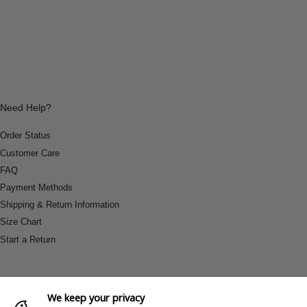
Need Help?
Order Status
Customer Care
FAQ
Payment Methods
Shipping & Return Information
Size Chart
Start a Return
We keep your privacy