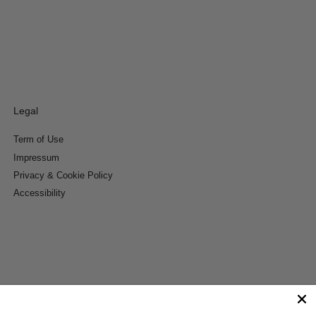
Legal
Term of Use
Impressum
Privacy & Cookie Policy
Accessibility