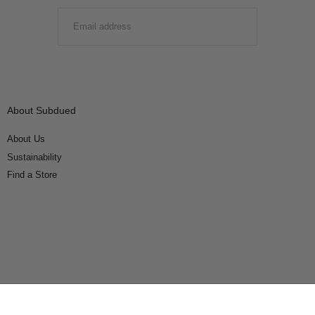
EMAIL
SUBMIT
About Subdued
About Us
Sustainability
Find a Store
Connect