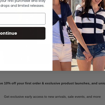
 your first purchase and stay
 drops and limited releases.
Summer Denim
ontinue
SHOP NOW
ve 10% off your first order & exclusive product launches, and un
Get exclusive early access to new arrivals, sale events, and more