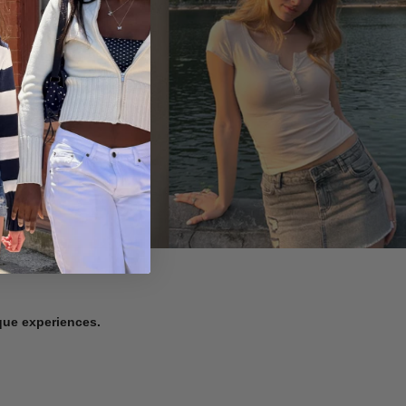
ique experiences.