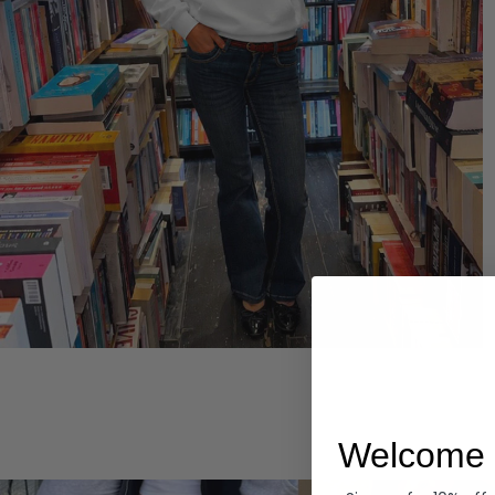
Hoodies
Welcome 