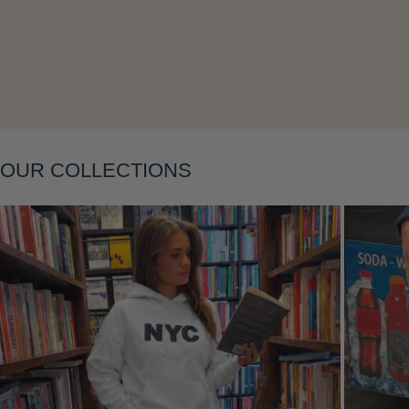
Layering
OUR COLLECTIONS