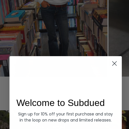
Hoodies
Denim
EXPLORE ALL
Welcome to Subdued
Sign up for 10% off your first purchase and stay
in the loop on new drops and limited releases.