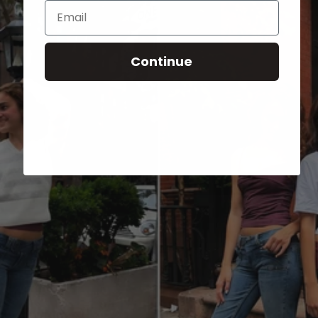
Email
Continue