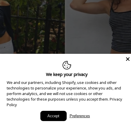
We keep your privacy
We and our partners, including Shopify, use cookies and other
technologies to personalize your experience, show you ads, and
perform analytics, and we will not use cookies or other
technologies for these purposes unless you accept them.
Privacy
Policy
New Arrivals
Accept
Preferences